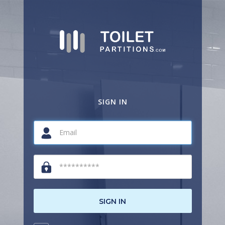
SIGN IN
SIGN IN