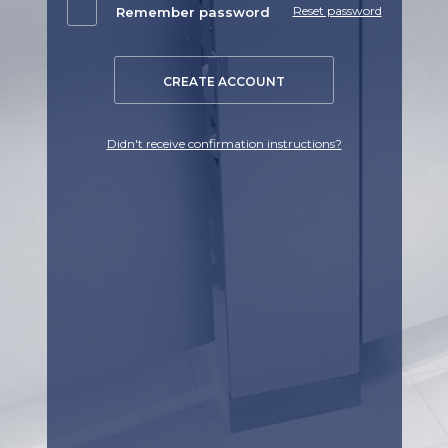
Reset password
Remember password
CREATE ACCOUNT
Didn't receive confirmation instructions?