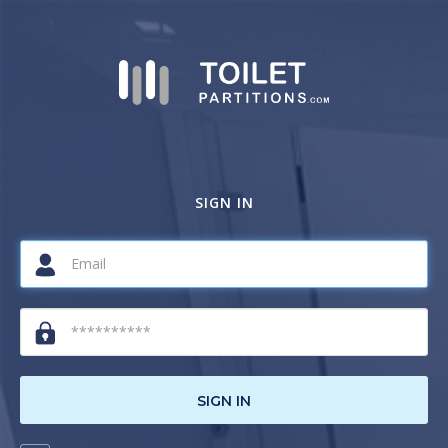
SIGN IN
SIGN IN