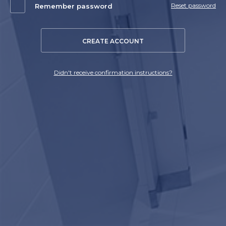
Reset password
Remember password
CREATE ACCOUNT
Didn't receive confirmation instructions?