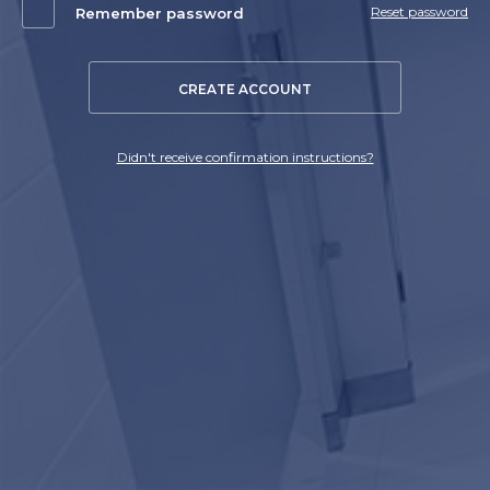
Reset password
Remember password
CREATE ACCOUNT
Didn't receive confirmation instructions?