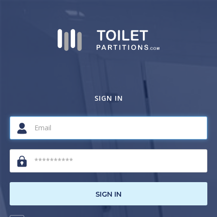
SIGN IN
SIGN IN