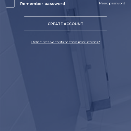
Reset password
Remember password
CREATE ACCOUNT
Didn't receive confirmation instructions?