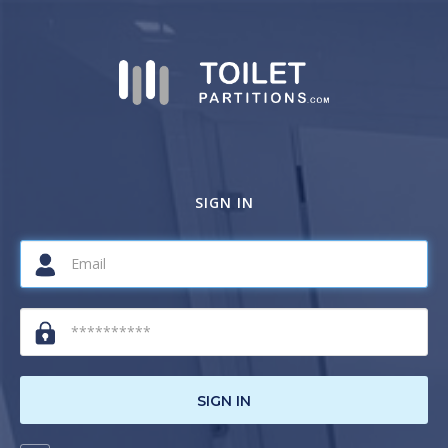
SIGN IN
SIGN IN