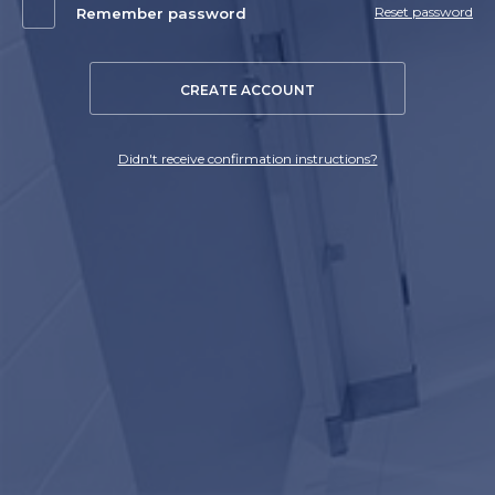
Reset password
Remember password
CREATE ACCOUNT
Didn't receive confirmation instructions?