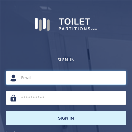
SIGN IN
SIGN IN