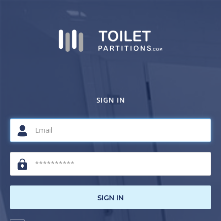
SIGN IN
SIGN IN