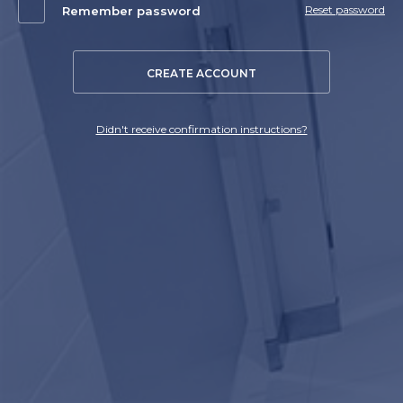
Reset password
Remember password
CREATE ACCOUNT
Didn't receive confirmation instructions?