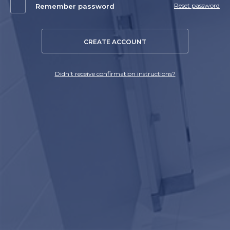
Reset password
Remember password
CREATE ACCOUNT
Didn't receive confirmation instructions?