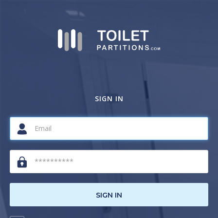
SIGN IN
SIGN IN