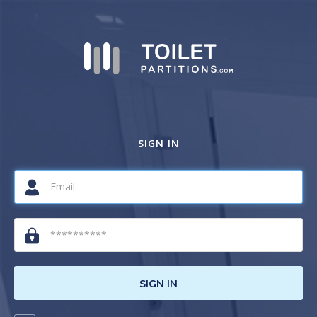
SIGN IN
SIGN IN