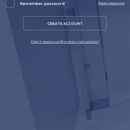
Reset password
Remember password
CREATE ACCOUNT
Didn't receive confirmation instructions?