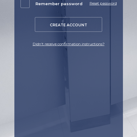
Reset password
Remember password
CREATE ACCOUNT
Didn't receive confirmation instructions?