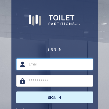
SIGN IN
SIGN IN