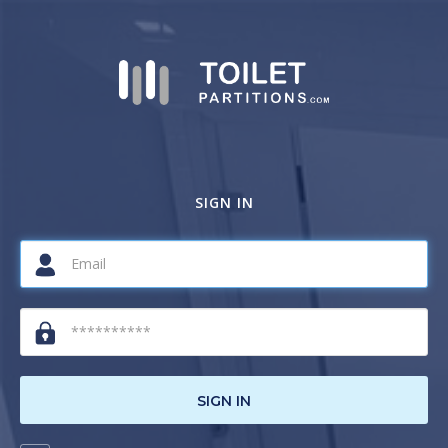
SIGN IN
SIGN IN