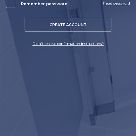
Reset password
Remember password
CREATE ACCOUNT
Didn't receive confirmation instructions?