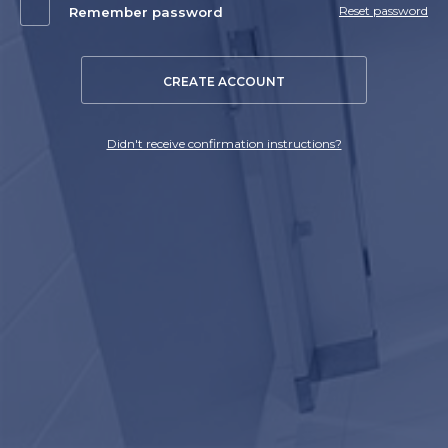
Reset password
Remember password
CREATE ACCOUNT
Didn't receive confirmation instructions?