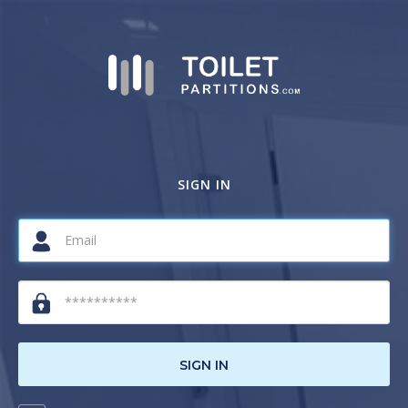
SIGN IN
SIGN IN