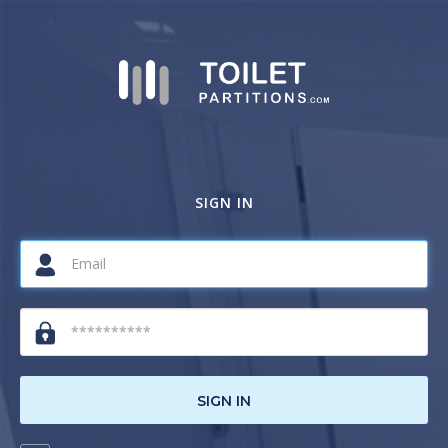
SIGN IN
SIGN IN