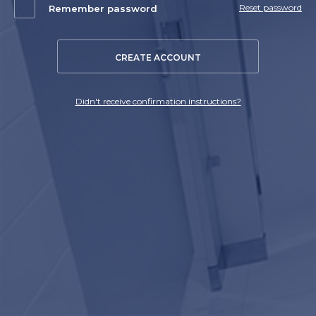
Reset password
Remember password
CREATE ACCOUNT
Didn't receive confirmation instructions?