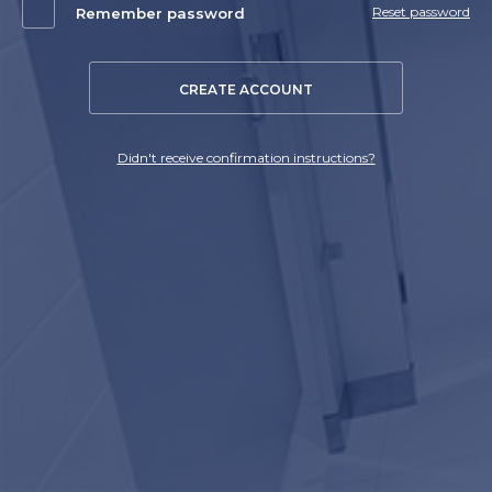
Reset password
Remember password
CREATE ACCOUNT
Didn't receive confirmation instructions?