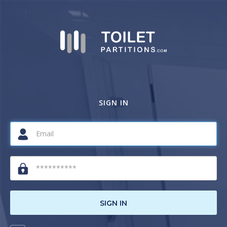
SIGN IN
SIGN IN