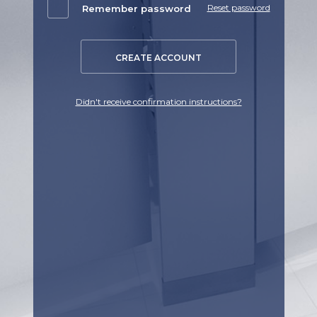
Reset password
Remember password
CREATE ACCOUNT
Didn't receive confirmation instructions?