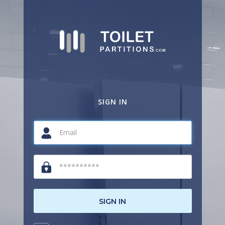
SIGN IN
SIGN IN