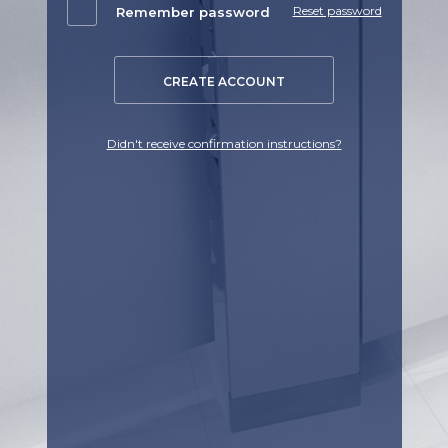
Reset password
Remember password
CREATE ACCOUNT
Didn't receive confirmation instructions?