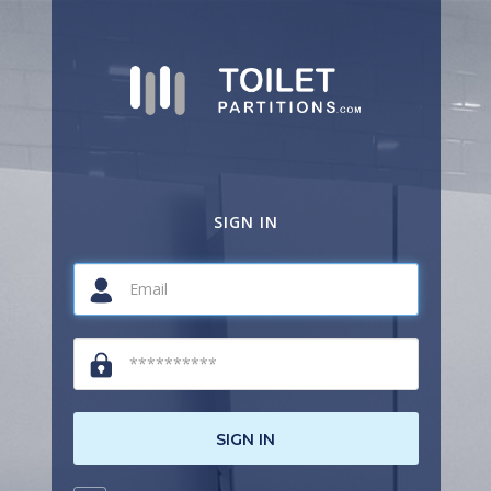
SIGN IN
SIGN IN