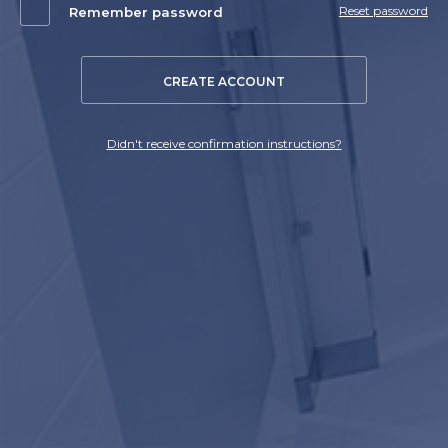
Reset password
Remember password
CREATE ACCOUNT
Didn't receive confirmation instructions?