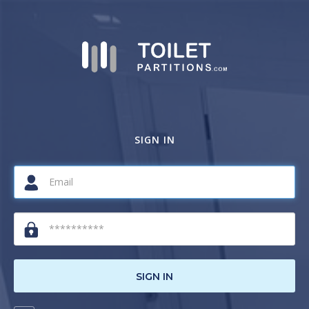
SIGN IN
SIGN IN