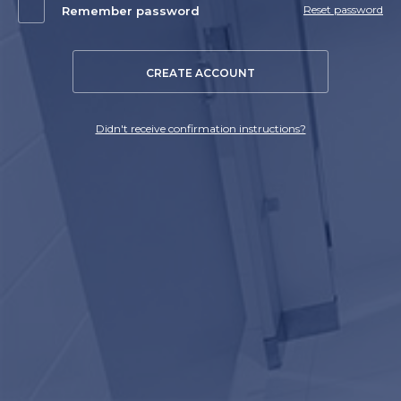
Reset password
Remember password
CREATE ACCOUNT
Didn't receive confirmation instructions?