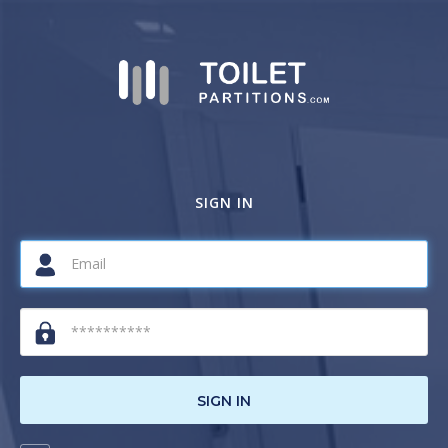
SIGN IN
SIGN IN