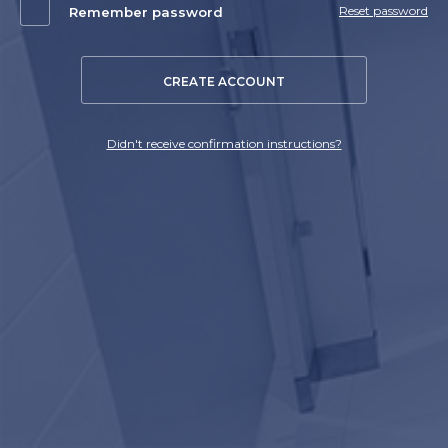
Reset password
Remember password
CREATE ACCOUNT
Didn't receive confirmation instructions?