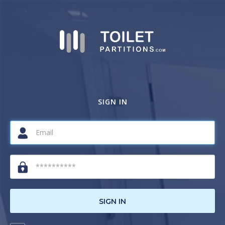
SIGN IN
SIGN IN