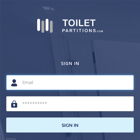
SIGN IN
SIGN IN