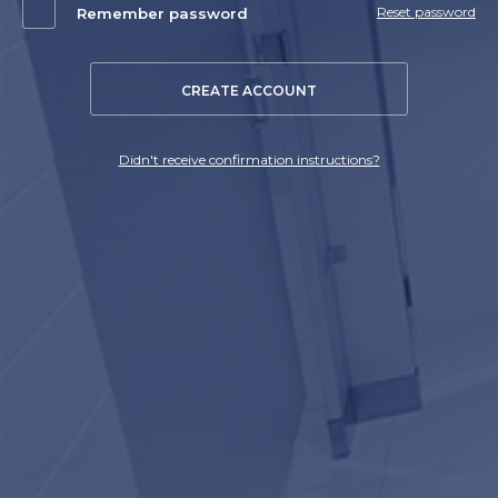
Reset password
Remember password
CREATE ACCOUNT
Didn't receive confirmation instructions?