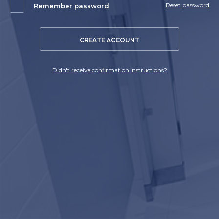
Reset password
Remember password
CREATE ACCOUNT
Didn't receive confirmation instructions?