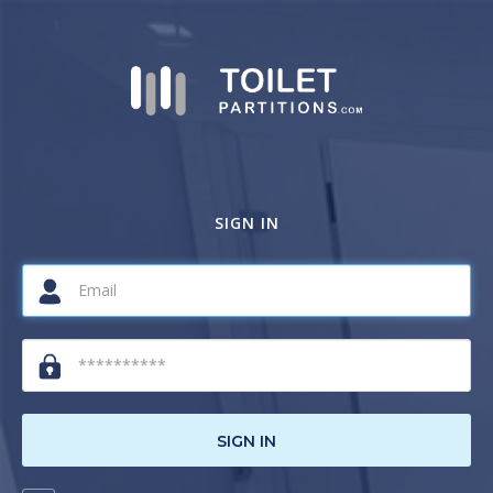
SIGN IN
SIGN IN