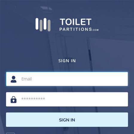
SIGN IN
SIGN IN