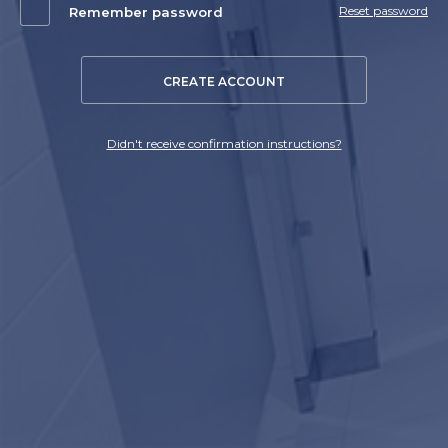
Reset password
Remember password
CREATE ACCOUNT
Didn't receive confirmation instructions?