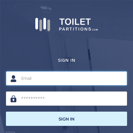
SIGN IN
SIGN IN