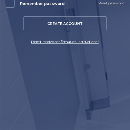
Reset password
Remember password
CREATE ACCOUNT
Didn't receive confirmation instructions?