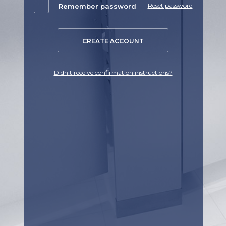
Reset password
Remember password
CREATE ACCOUNT
Didn't receive confirmation instructions?