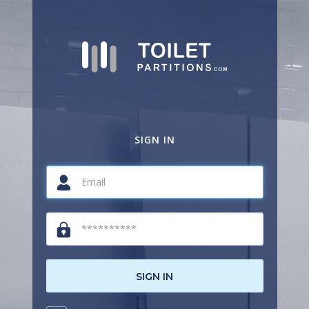
SIGN IN
SIGN IN